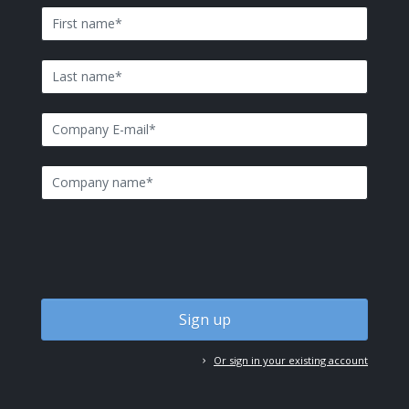
First name
*
Last name
*
E-mail
*
Company name
*
Or sign in your existing account