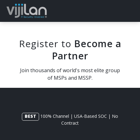
Register to
Become a
Partner
Join thousands of world's most elite group
of MSPs and MSSP.
BEST
100% Channel | USA-Based SOC | No
Contract